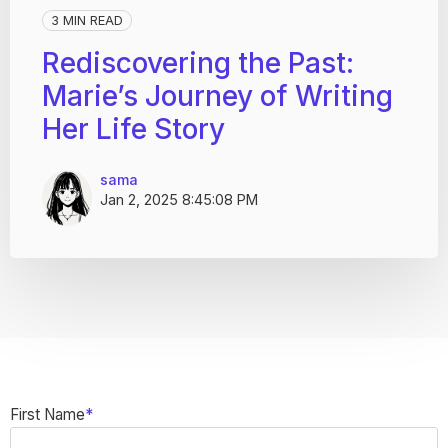
3 MIN READ
Rediscovering the Past:
Marie’s Journey of Writing
Her Life Story
sama
Jan 2, 2025 8:45:08 PM
First Name
*