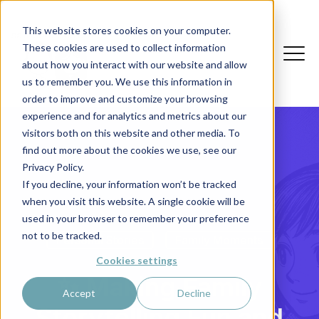
This website stores cookies on your computer.
These cookies are used to collect information
about how you interact with our website and allow
us to remember you. We use this information in
order to improve and customize your browsing
experience and for analytics and metrics about our
visitors both on this website and other media. To
find out more about the cookies we use, see our
Privacy Policy.
If you decline, your information won’t be tracked
when you visit this website. A single cookie will be
used in your browser to remember your preference
not to be tracked.
Personal Stories
Family Moments
Cookies settings
✨ Making Family
Accept
Decline
Storytelling Fun and