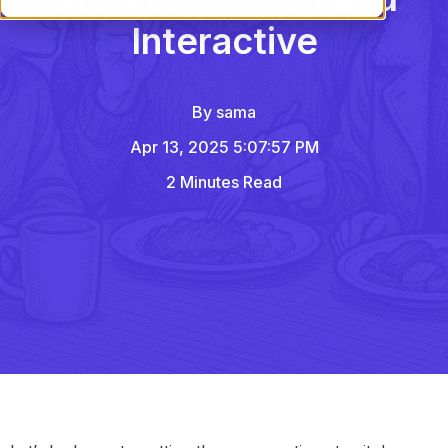
Interactive
By
sama
Apr 13, 2025 5:07:57 PM
2 Minutes Read