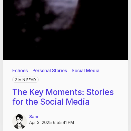
Echoes
Personal Stories
Social Media
2 MIN READ
The Key Moments: Stories
for the Social Media
Sam
Apr 3, 2025 6:55:41 PM