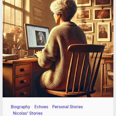
Biography
Echoes
Personal Stories
Nicolas' Stories