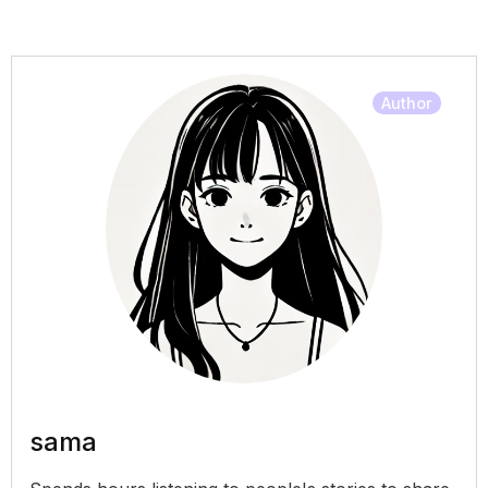
Author
sama