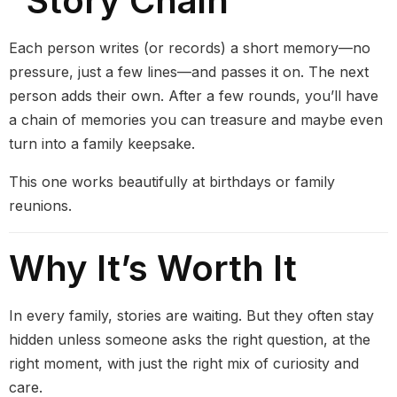
“Story Chain”
Each person writes (or records) a short memory—no
pressure, just a few lines—and passes it on. The next
person adds their own. After a few rounds, you’ll have
a chain of memories you can treasure and maybe even
turn into a family keepsake.
This one works beautifully at birthdays or family
reunions.
Why It’s Worth It
In every family, stories are waiting. But they often stay
hidden unless someone asks the right question, at the
right moment, with just the right mix of curiosity and
care.