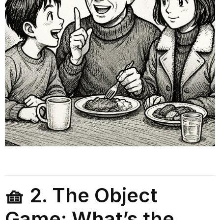
🧺 2. The Object
Game: What’s the