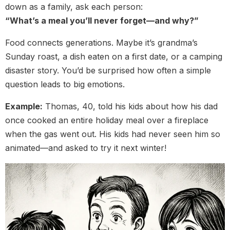
down as a family, ask each person:
“What’s a meal you’ll never forget—and why?”
Food connects generations. Maybe it’s grandma’s
Sunday roast, a dish eaten on a first date, or a camping
disaster story. You’d be surprised how often a simple
question leads to big emotions.
Example:
Thomas, 40, told his kids about how his dad
once cooked an entire holiday meal over a fireplace
when the gas went out. His kids had never seen him so
animated—and asked to try it next winter!