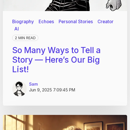
Biography
Echoes
Personal Stories
Creator
AI
2 MIN READ
So Many Ways to Tell a
Story — Here’s Our Big
List!
Sam
Jun 9, 2025 7:09:45 PM