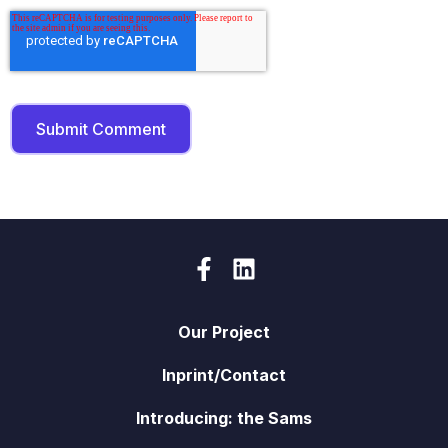
Our Project
Inprint/Contact
Introducing: the Sams