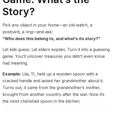
Story?
Pick any object in your home—an old watch, a
postcard, a ring—and ask:
“Who does this belong to, and what’s its story?”
Let kids guess. Let elders explain. Turn it into a guessing
game. You’ll uncover treasures you didn’t even know
had meaning.
Example:
Lila, 11, held up a wooden spoon with a
cracked handle and asked her grandmother about it.
Turns out, it came from the grandmother’s mother,
brought from another country after the war. Now it’s
the most cherished spoon in the kitchen.