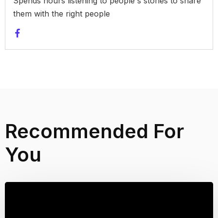
Spends hours listening to people's stories to share
them with the right people
Recommended For
You