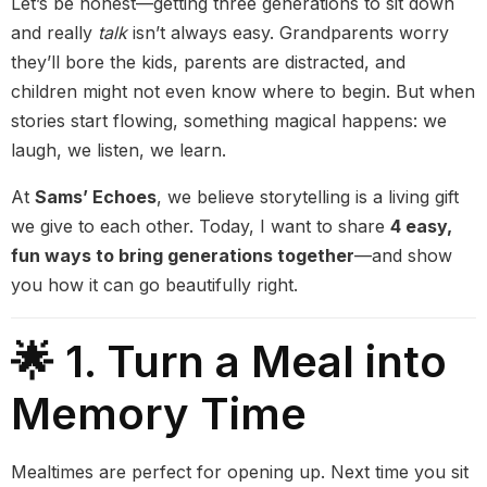
Let’s be honest—getting three generations to sit down
and really
talk
isn’t always easy. Grandparents worry
they’ll bore the kids, parents are distracted, and
children might not even know where to begin. But when
stories start flowing, something magical happens: we
laugh, we listen, we learn.
At
Sams’ Echoes
, we believe storytelling is a living gift
we give to each other. Today, I want to share
4 easy,
fun ways to bring generations together
—and show
you how it can go beautifully right.
🌟 1. Turn a Meal into
Memory Time
Mealtimes are perfect for opening up. Next time you sit