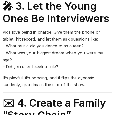
🎤 3. Let the Young
Ones Be Interviewers
Kids love being in charge. Give them the phone or
tablet, hit record, and let them ask questions like:
– What music did you dance to as a teen?
– What was your biggest dream when you were my
age?
– Did you ever break a rule?
It’s playful, it’s bonding, and it flips the dynamic—
suddenly, grandma is the star of the show.
✉️ 4. Create a Family