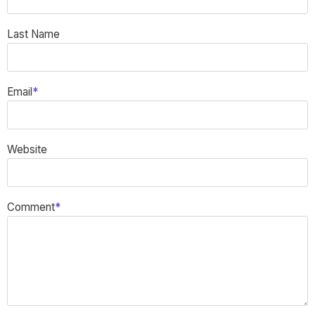
Last Name
Email
*
Website
Comment
*