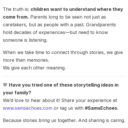
The truth is:
children want to understand where they
come from.
Parents long to be seen not just as
caretakers, but as people with a past. Grandparents
hold decades of experiences—but need to know
someone is listening.
When we take time to connect through stories, we give
more than memories.
We give each other meaning.
💬
Have you tried one of these storytelling ideas in
your family?
We’d love to hear about it! Share your experience at
www.samsechoes.com
or tag us with
#SamsEchoes
.
Because stories bring us together. And sharing is caring.